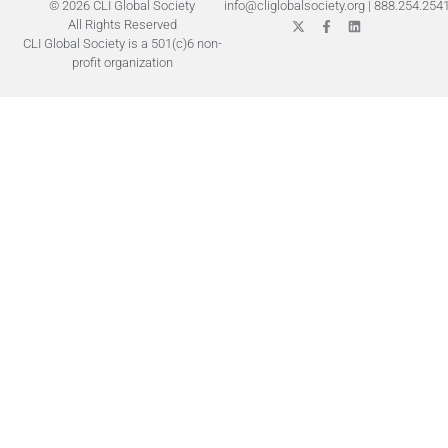
© 2026 CLI Global Society
info@cliglobalsociety.org
|
888.254.254
All Rights Reserved
CLI Global Society is a 501(c)6 non-
profit organization