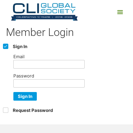
Member Login
Sign In
Email
Password
Sign In
Request Password