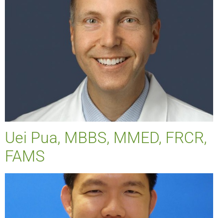
Uei Pua, MBBS, MMED, FRCR,
FAMS