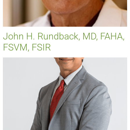
John H. Rundback, MD, FAHA,
FSVM, FSIR