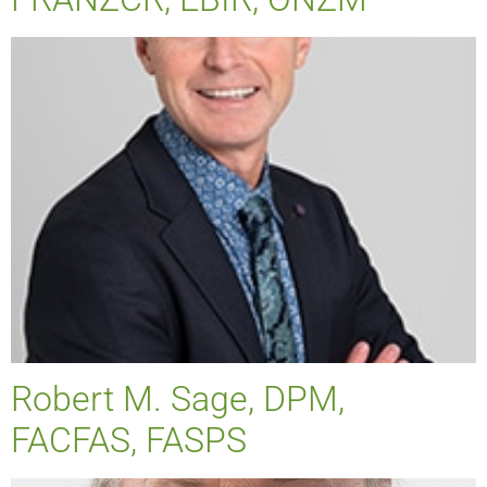
Robert M. Sage, DPM,
FACFAS, FASPS