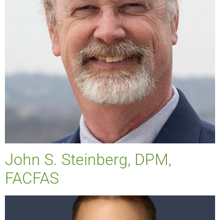
John S. Steinberg, DPM,
FACFAS