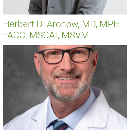
Herbert D. Aronow, MD, MPH,
FACC, MSCAI, MSVM