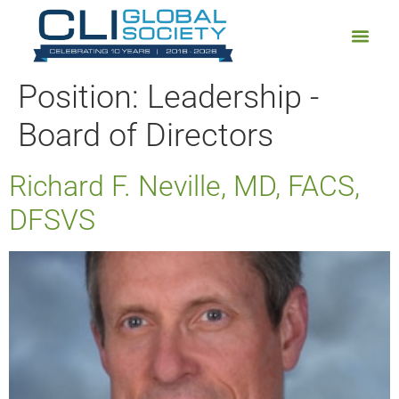
Position:
Leadership -
Board of Directors
Richard F. Neville, MD, FACS,
DFSVS