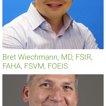
Bret Wiechmann, MD, FSIR,
FAHA, FSVM, FOEIS