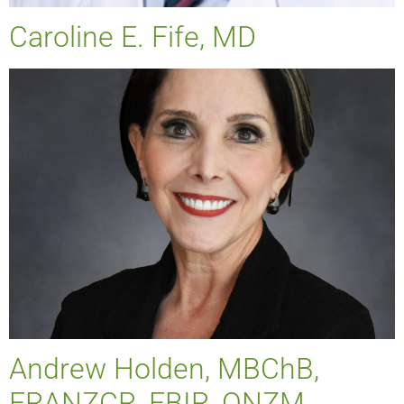
Caroline E. Fife, MD
Andrew Holden, MBChB,
FRANZCR, EBIR, ONZM