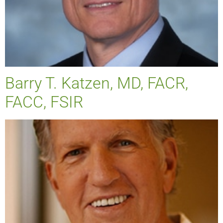
Barry T. Katzen, MD, FACR,
FACC, FSIR