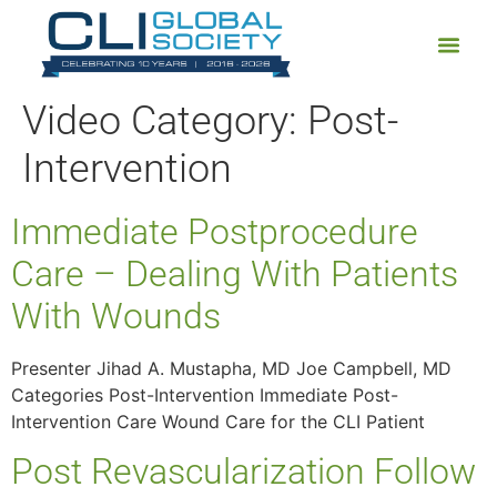
Video Category:
Post-
Intervention
Immediate Postprocedure
Care – Dealing With Patients
With Wounds
Presenter Jihad A. Mustapha, MD Joe Campbell, MD
Categories Post-Intervention Immediate Post-
Intervention Care Wound Care for the CLI Patient
Post Revascularization Follow