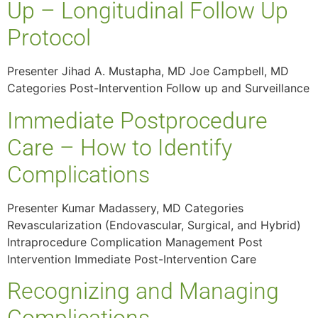
Up – Longitudinal Follow Up
Protocol
Presenter Jihad A. Mustapha, MD Joe Campbell, MD
Categories Post-Intervention Follow up and Surveillance
Immediate Postprocedure
Care – How to Identify
Complications
Presenter Kumar Madassery, MD Categories
Revascularization (Endovascular, Surgical, and Hybrid)
Intraprocedure Complication Management Post
Intervention Immediate Post-Intervention Care
Recognizing and Managing